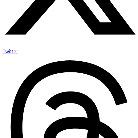
Twitter