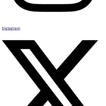
Instagram