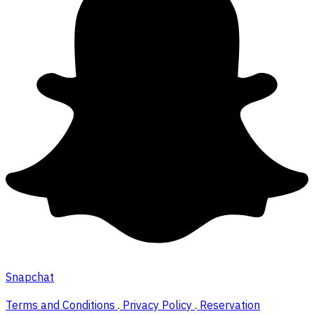
Snapchat
Terms and Conditions
.
Privacy Policy
.
Reservation