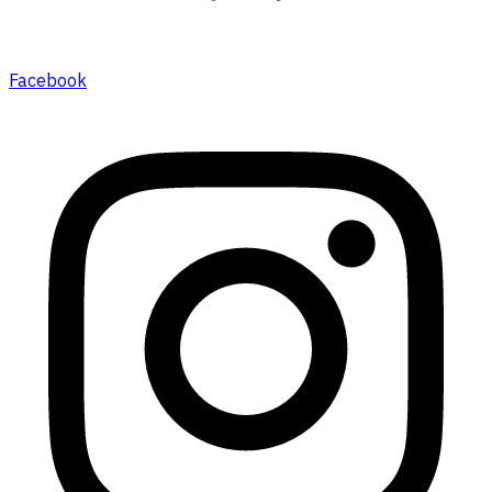
Facebook