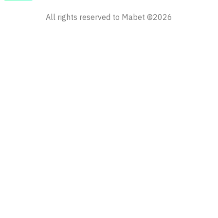
All rights reserved to Mabet ©2026