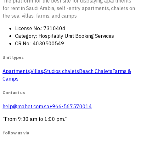
The platform for the best site for displaying apartments
for rent in Saudi Arabia, self -entry apartments, chalets on
the sea, villas, farms, and camps
License No.: 7310404
Category: Hospitality Unit Booking Services
CR No.: 4030500549
Unit types
Apartments,Villas,Studios
‏ chalets
Beach Chalets
Farms &
Camps
Contact us
help@mabet.com.sa
+966-567570014
"From 9:30 am to 1:00 pm."
Follow us via