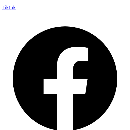
Tiktok