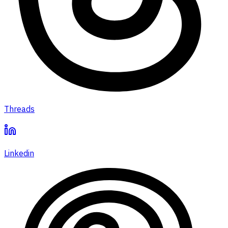
Threads
Linkedin