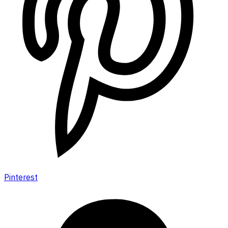
Pinterest