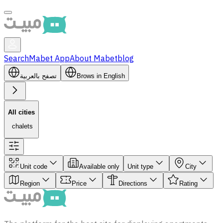
Search
Mabet App
About Mabet
blog
تصفح بالعربية
Brows in English
All cities
‏ chalets
Unit code
Available only
Unit type
City
Region
Price
Directions
Rating