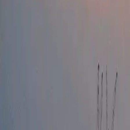
Explore Mabet offers!
Distinguished offers