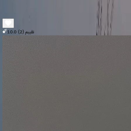
10.0
(2) تقييم