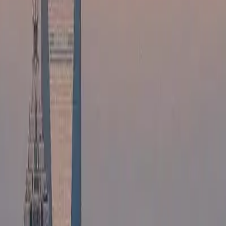
Apartments,Villas,Studios
‏ chalets
Beach Chalets
Farms & Camps