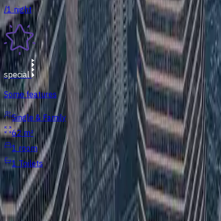
/
1 night
special
Some features
Single & Family
62 m²
1
room
1
Toilets
New additive
Explore a new overnight!