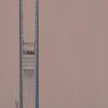
r researchers, apartments, villas, chalets, breaks, camps and 