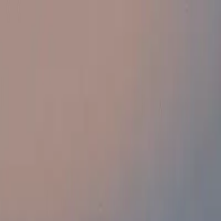
more ..!