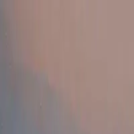
Search
Mabet App
About Mabet
blog
English
Log in / register
Search
Mabet App
About Mabet
blog
English
Wherever you go we got you Mabet!
Search, explore, choose and enjoy an overnight experience fo
Unit types
What are you looking for ?