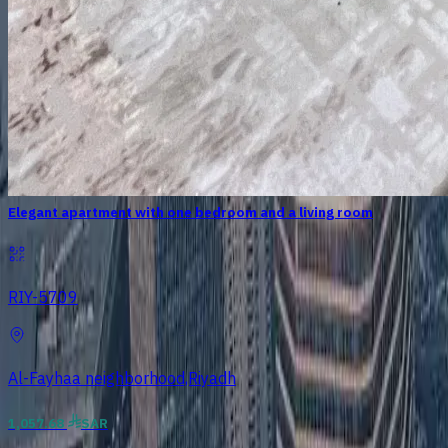
Elegant apartment with one bedroom and a living room
RIY-5709
Al-Fayhaa neighborhood,Riyadh
1,057.68
SAR