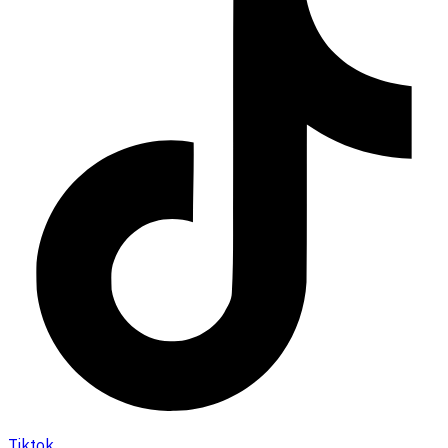
Tiktok