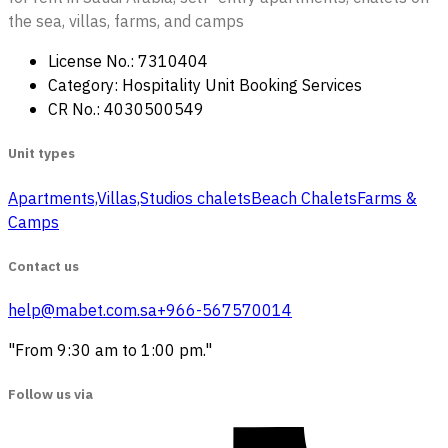
the sea, villas, farms, and camps
License No.: 7310404
Category: Hospitality Unit Booking Services
CR No.: 4030500549
Unit types
Apartments,Villas,Studios
‏ chalets
Beach Chalets
Farms &
Camps
Contact us
help@mabet.com.sa
+966-567570014
"From 9:30 am to 1:00 pm."
Follow us via