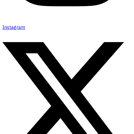
Instagram