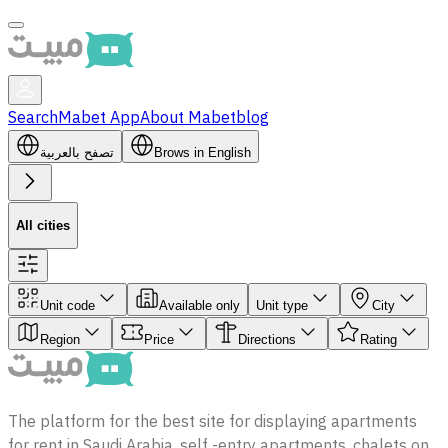
Search
Mabet App
About Mabet
blog
تصفح بالعربية
Brows in English
All cities
Unit code
Available only
Unit type
City
Region
Price
Directions
Rating
The platform for the best site for displaying apartments
for rent in Saudi Arabia, self -entry apartments, chalets on