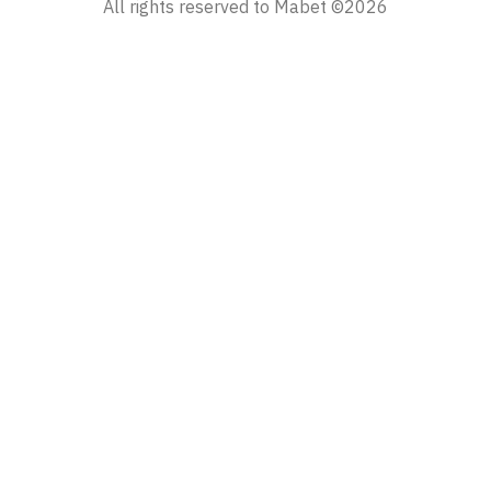
All rights reserved to Mabet ©2026