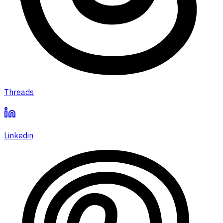
Threads
Linkedin