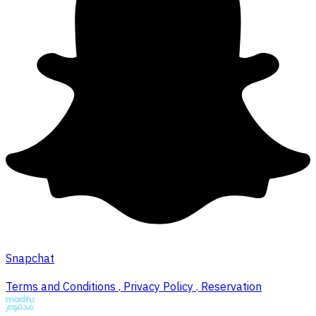
Snapchat
Terms and Conditions
.
Privacy Policy
.
Reservation