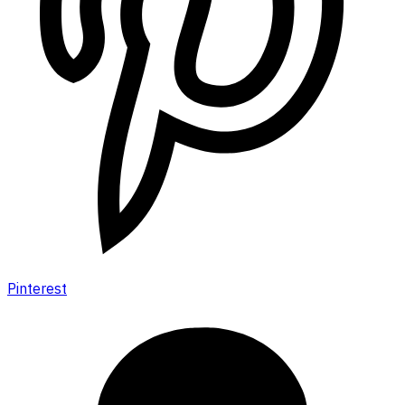
Pinterest