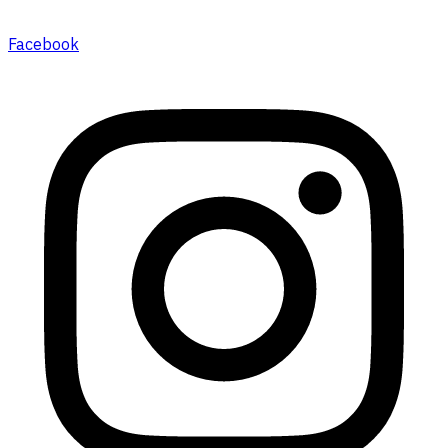
Facebook