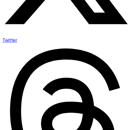
Twitter