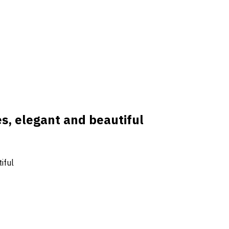
es, elegant and beautiful