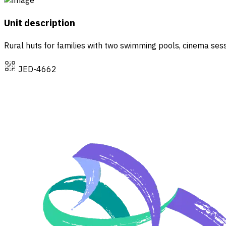
Unit description
Rural huts for families with two swimming pools, cinema sess
JED-4662