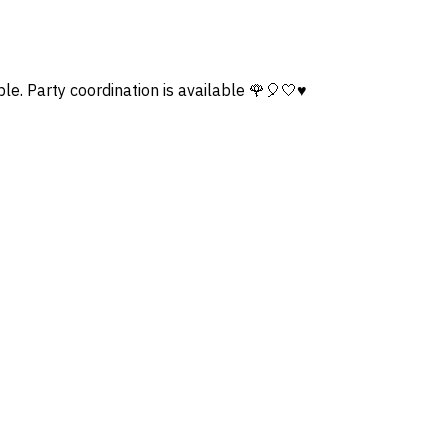
e. Party coordination is available 🌹🎈🤍♥️