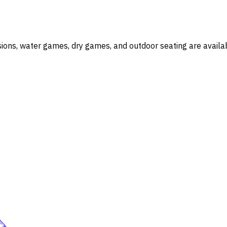
ions, water games, dry games, and outdoor seating are availabl