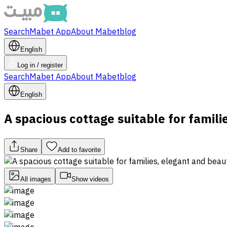
Search
Mabet App
About Mabet
blog
English
Log in / register
Search
Mabet App
About Mabet
blog
English
A spacious cottage suitable for famili
Share
Add to favorite
All images
Show videos