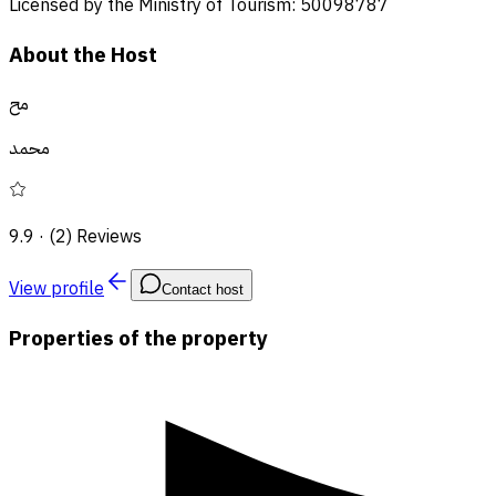
Licensed by the Ministry of Tourism: 50098787
About the Host
مح
محمد
9.9
·
(2) Reviews
View profile
Contact host
Properties of the property