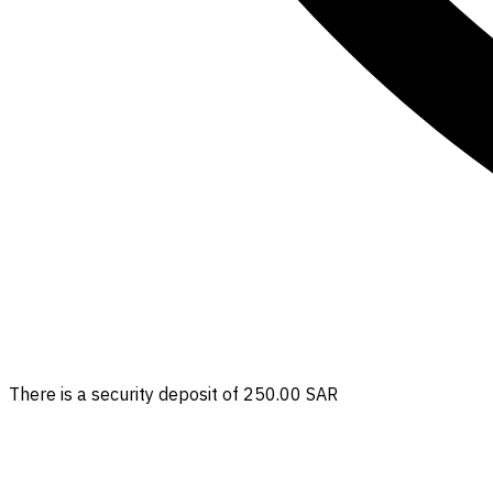
There is a security deposit of 250.00 SAR